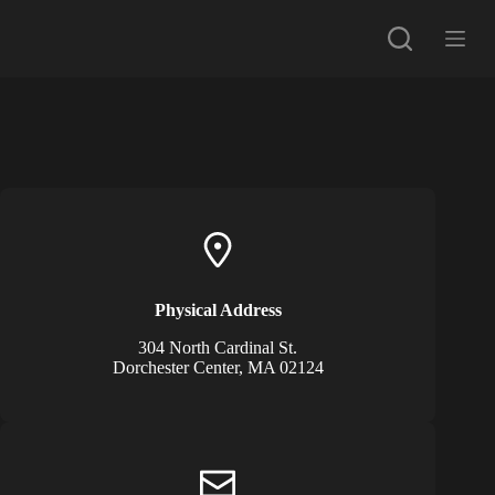
G
a
n
a
a
r
d
e
i
n
h
o
u
d
Physical Address​
304 North Cardinal St.
Dorchester Center, MA 02124