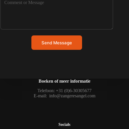
Send Message
Boeken of meer informatie
Telefoon: +31 (0)6-30305677
E-mail:
info@zangeresangel.com
Socials