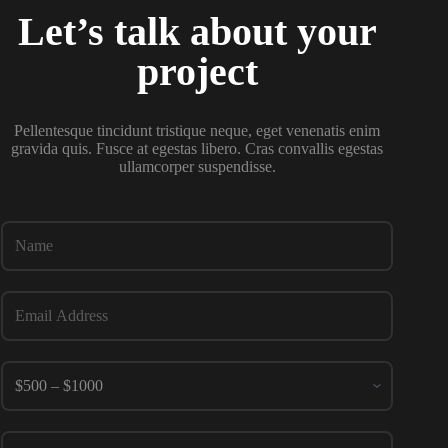
Let’s talk about your
project
Pellentesque tincidunt tristique neque, eget venenatis enim
gravida quis. Fusce at egestas libero. Cras convallis egestas
ullamcorper suspendisse.