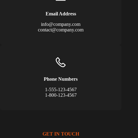
Email Address
info@company.com
contact@company.com
Phone Numbers
1-555-123-4567
1-800-123-4567
GET IN TOUCH